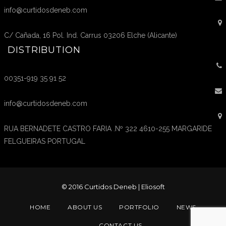
info@curtidosdeneb.com
C/ Cañada, 16 Pol. Ind. Carrus 03206 Elche (Alicante)
DISTRIBUTION
00351-919 35 91 52
info@curtidosdeneb.com
RUA BERNADETE CASTRO FARIA .Nº 322 4610-255 MARGARIDE
FELGUEIRAS PORTUGAL
© 2016 Curtidos Deneb |
Eliosoft
HOME
ABOUT US
PORTFOLIO
NEWS
CONTACT US