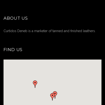
ABOUT US
Curtidos Deneb is a marketer of tanned and finished leathers.
FIND US