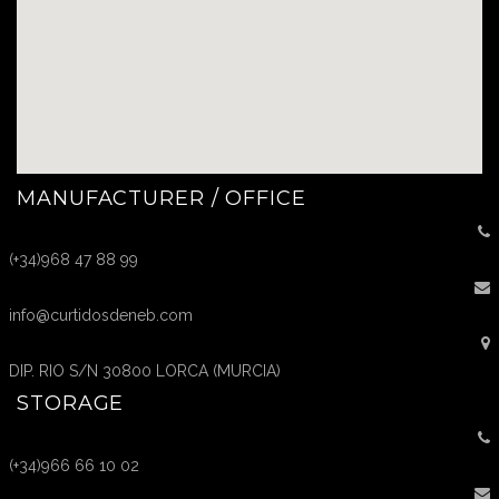
MANUFACTURER / OFFICE
(+34)968 47 88 99
info@curtidosdeneb.com
DIP. RIO S/N 30800 LORCA (MURCIA)
STORAGE
(+34)966 66 10 02