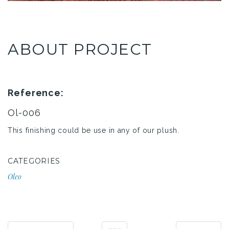
ABOUT PROJECT
Reference:
Ol-006
This finishing could be use in any of our plush.
CATEGORIES
Oleo