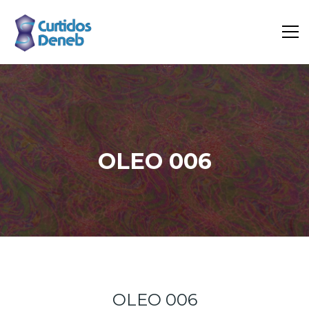
OLEO 006
Home
Portfolio
Oleo 006
OLEO 006