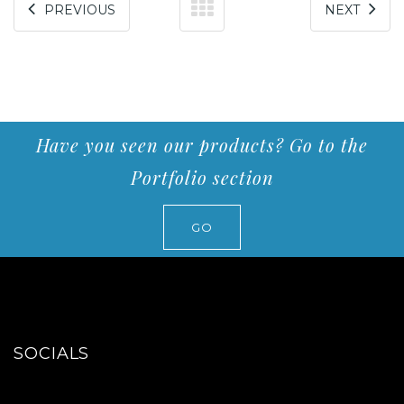
PREVIOUS
NEXT
Have you seen our products? Go to the
Portfolio section
GO
SOCIALS