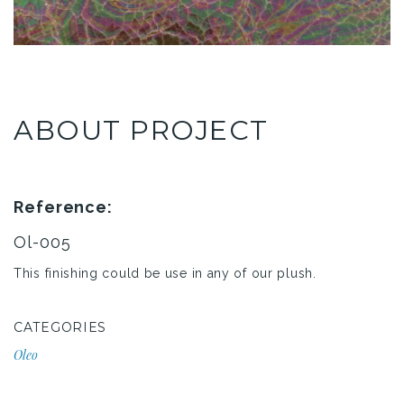
ABOUT PROJECT
Reference:
Ol-005
This finishing could be use in any of our plush.
CATEGORIES
Oleo