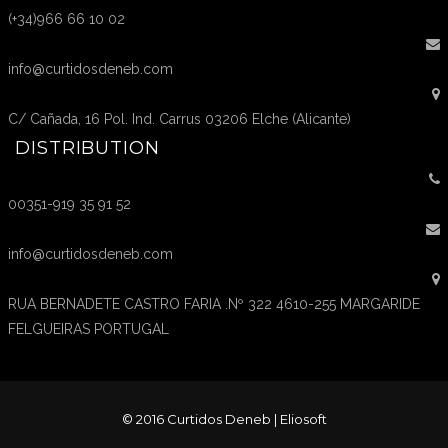
(+34)966 66 10 02
info@curtidosdeneb.com
C/ Cañada, 16 Pol. Ind. Carrus 03206 Elche (Alicante)
DISTRIBUTION
00351-919 35 91 52
info@curtidosdeneb.com
RUA BERNADETE CASTRO FARIA .Nº 322 4610-255 MARGARIDE
FELGUEIRAS PORTUGAL
© 2016 Curtidos Deneb |
Eliosoft