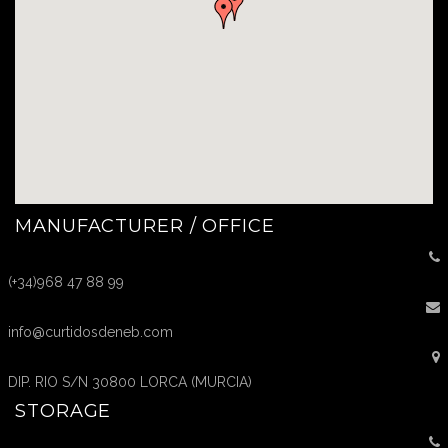
MANUFACTURER / OFFICE
(+34)968 47 88 99
info@curtidosdeneb.com
DIP. RIO S/N 30800 LORCA (MURCIA)
STORAGE