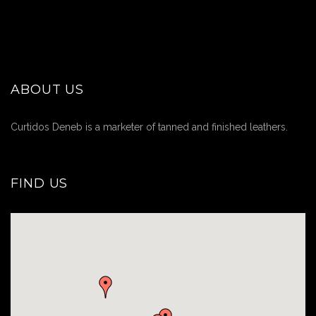
ABOUT US
Curtidos Deneb is a marketer of tanned and finished leathers.
FIND US