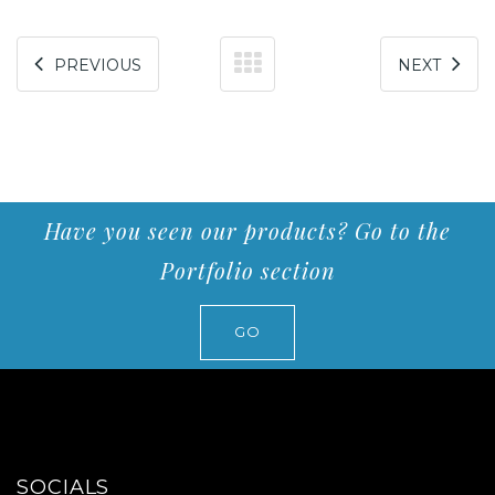
PREVIOUS
NEXT
Have you seen our products? Go to the
Portfolio section
GO
SOCIALS