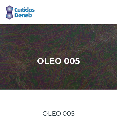
OLEO 005
Home
Portfolio
Oleo 005
OLEO 005