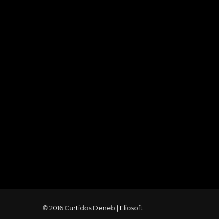
© 2016 Curtidos Deneb |
Eliosoft