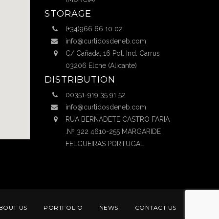
STORAGE
(+34)966 66 10 02
info@curtidosdeneb.com
C/ Cañada, 16 Pol. Ind. Carrus
03206 Elche (Alicante)
DISTRIBUTION
00351-919 35 91 52
info@curtidosdeneb.com
RUA BERNADETE CASTRO FARIA
.Nº 322 4610-255 MARGARIDE
FELGUEIRAS PORTUGAL
BOUT US
PORTFOLIO
NEWS
CONTACT US