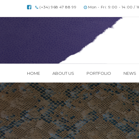
(+34) 968 47 88 99
Mon - Fri: 9:00 - 14:00 / 
HOME
ABOUT US
PORTFOLIO
NEWS