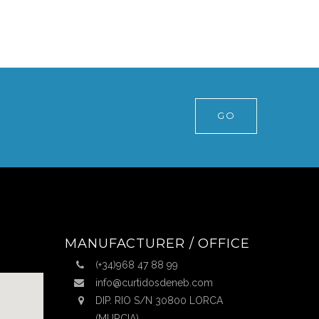
GO
MANUFACTURER / OFFICE
(+34)968 47 88 99
info@curtidosdeneb.com
DIP. RIO S/N 30800 LORCA
(MURCIA)