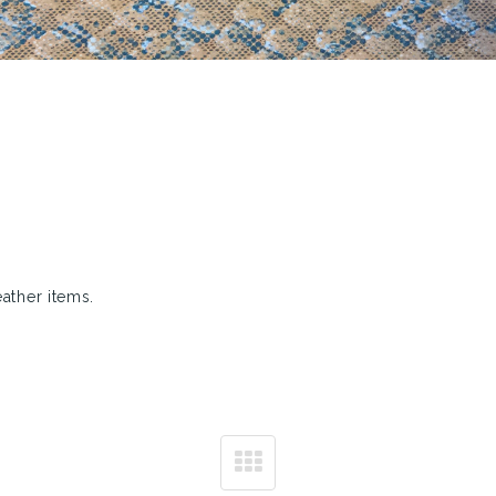
eather items.