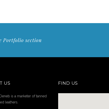
 Portfolio section
T US
FIND US
Deneb is a marketer of tanned
hed leathers.