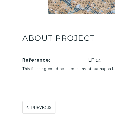
ABOUT PROJECT
Reference:
LF 14
This finishing could be used in any of our nappa l
PREVIOUS