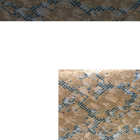
YOU ARE HERE:
Home
Portfolio
LF 14