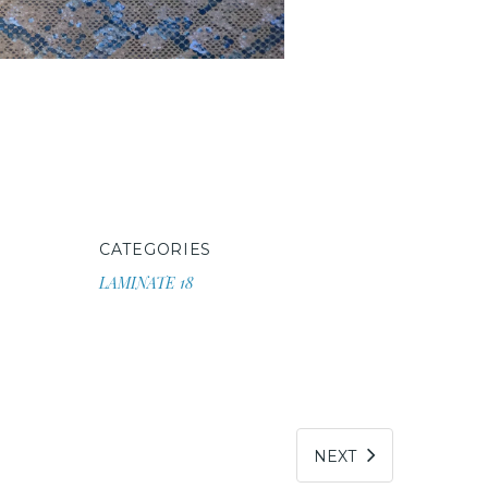
CATEGORIES
LAMINATE 18
NEXT