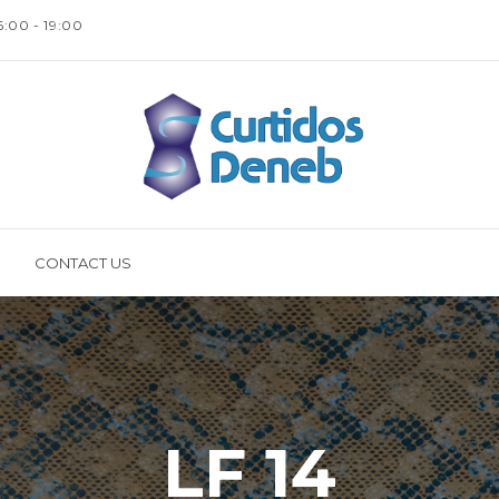
16:00 - 19:00
CONTACT US
LF 14