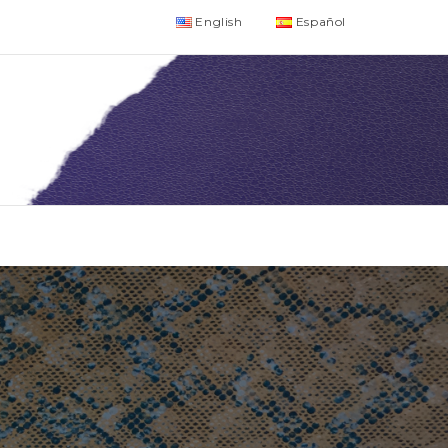
English
Español