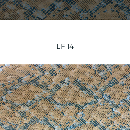
LF 14