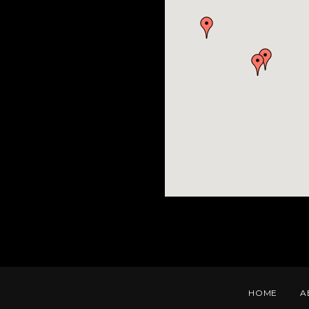
HOME
A