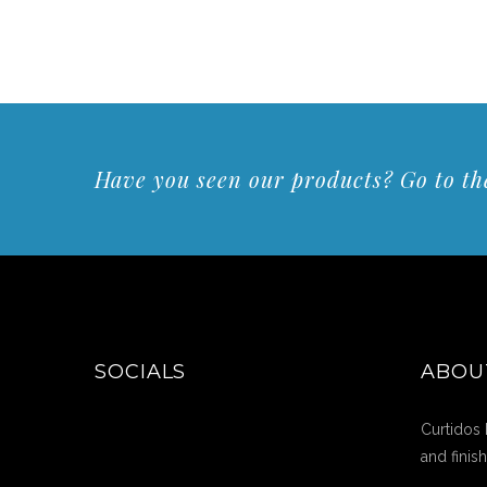
Have you seen our products? Go to the
SOCIALS
ABOU
Curtidos 
and finis