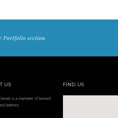
 Portfolio section
T US
FIND US
Deneb is a marketer of tanned
hed leathers.