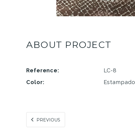
ABOUT PROJECT
Reference:
LC-8
Color:
Estampad
PREVIOUS