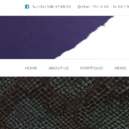
(+34) 968 47 88 99
Mon - Fri: 9:00 - 14:00 / 
HOME
ABOUT US
PORTFOLIO
NEWS