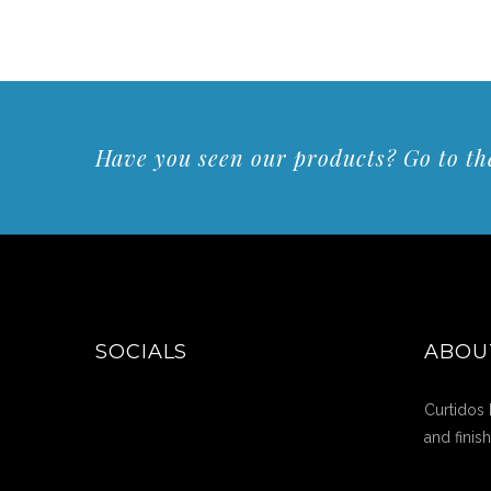
Have you seen our products? Go to the
SOCIALS
ABOU
Curtidos 
and finis