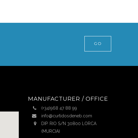
GO
MANUFACTURER / OFFICE
(+34)968 47 88 99
info@curtidosdeneb.com
DIP. RIO S/N 30800 LORCA
(MURCIA)