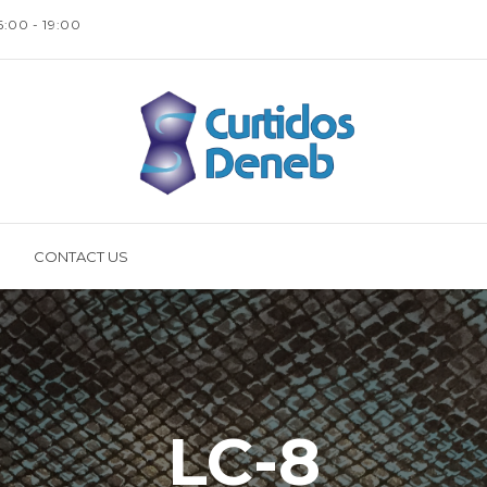
16:00 - 19:00
CONTACT US
LC-8