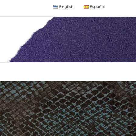
English
Español