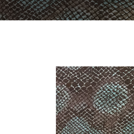
YOU ARE HERE:
Home
Portfolio
LC-8