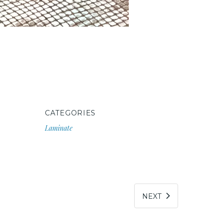
CATEGORIES
Laminate
NEXT